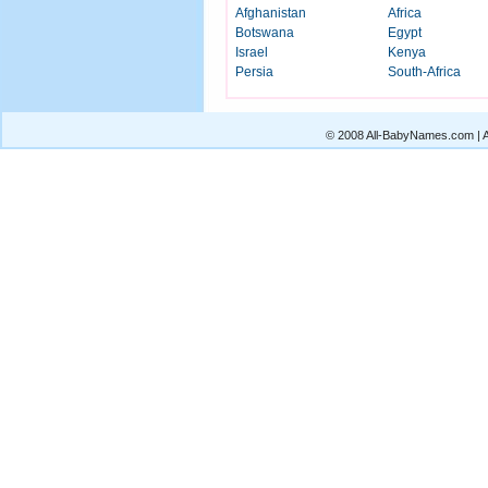
Afghanistan
Africa
Botswana
Egypt
Israel
Kenya
Persia
South-Africa
© 2008 All-BabyNames.com | Al