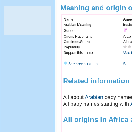
Meaning and origin
Name
Ame
Arabian Meaning
trust
Gender
Origin/ Nationality
Arabi
Continent/Source
Afric
Popularity
Support this name
Vote 
See previous name
See 
Related information
All about
Arabian
baby name
All baby names starting with
All origins in Africa