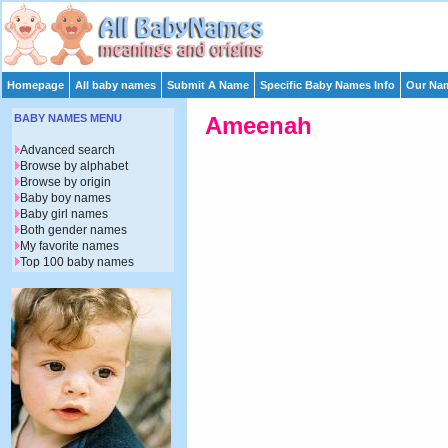
Homepage
All baby names
Submit A Name
Specific Baby Names Info
Our Nam
BABY NAMES MENU
Ameenah
Advanced search
Browse by alphabet
Browse by origin
Baby boy names
Baby girl names
Both gender names
My favorite names
Top 100 baby names