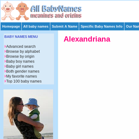
Homepage
All baby names
Submit A Name
Specific Baby Names Info
Our Nam
BABY NAMES MENU
Alexandriana
Advanced search
Browse by alphabet
Browse by origin
Baby boy names
Baby girl names
Both gender names
My favorite names
Top 100 baby names