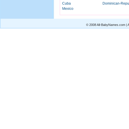
Cuba
Dominican-Repu
Mexico
© 2008 All-BabyNames.com | Al