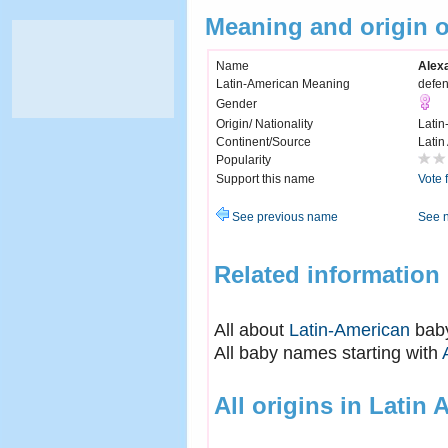
Meaning and origin 
Name
Alex
Latin-American Meaning
defen
Gender
Origin/ Nationality
Latin
Continent/Source
Latin
Popularity
Support this name
Vote 
See previous name
See 
Related information
All about
Latin-American
bab
All baby names starting with
All origins in Latin 