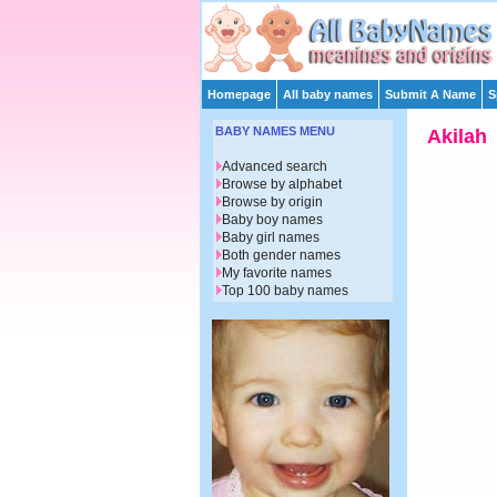
Homepage
All baby names
Submit A Name
S
BABY NAMES MENU
Akilah
Advanced search
Browse by alphabet
Browse by origin
Baby boy names
Baby girl names
Both gender names
My favorite names
Top 100 baby names