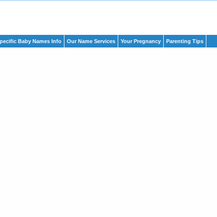
pecific Baby Names Info
Our Name Services
Your Pregnancy
Parenting Tips