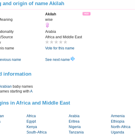
 and origin of name Akilah
Akilah
Meaning
wise
tionality
Arabia
t/Source
Africa and Middle East
y
this name
Vote for this name
evious name
See next name
d information
Arabian
baby names
names starting with
A
igins in Africa and Middle East
tan
Africa
Arabia
Armenia
a
Egypt
Eritrea
Ethiopia
Kenya
Nigeria
North-Africa
South-Africa
Tanzania
Uganda