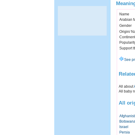
Meaning
Name
Arabian 
Gender
Origin/ Na
Continen
Popularit
Support 
See pr
Relate
All about
All baby 
All or
Afghanis
Botswan
Israel
Persia