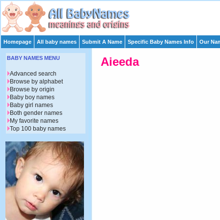
Homepage
All baby names
Submit A Name
Specific Baby Names Info
Our Nam
BABY NAMES MENU
Aieeda
Advanced search
Browse by alphabet
Browse by origin
Baby boy names
Baby girl names
Both gender names
My favorite names
Top 100 baby names