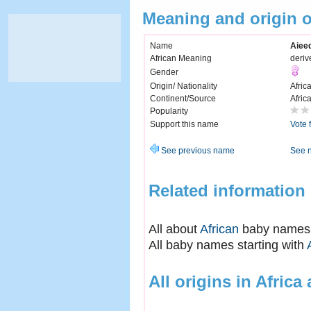
Meaning and origin 
Name
Aiee
African Meaning
deriv
Gender
Origin/ Nationality
Afric
Continent/Source
Afric
Popularity
Support this name
Vote 
See previous name
See 
Related information
All about
African
baby names
All baby names starting with
All origins in Africa