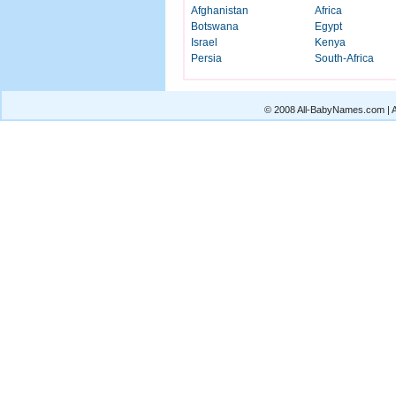
Afghanistan
Africa
Botswana
Egypt
Israel
Kenya
Persia
South-Africa
© 2008 All-BabyNames.com | Al