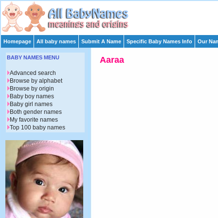
Homepage
All baby names
Submit A Name
Specific Baby Names Info
Our Nam
BABY NAMES MENU
Aaraa
Advanced search
Browse by alphabet
Browse by origin
Baby boy names
Baby girl names
Both gender names
My favorite names
Top 100 baby names