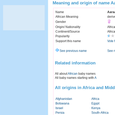
Meaning and origin of name A
Name
Aara
African Meaning
deriv
Gender
Origin/ Nationality
Afric
Continent/Source
Afric
Popularity
Support this name
Vote 
See previous name
See 
Related information
All about
African
baby names
All baby names starting with
A
All origins in Africa and Midd
Afghanistan
Africa
Botswana
Egypt
Israel
Kenya
Persia
South-Africa