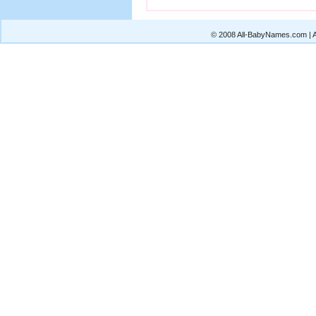
© 2008 All-BabyNames.com | Al