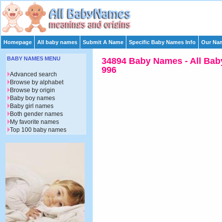
Homepage
All baby names
Submit A Name
Specific Baby Names Info
Our Nam
BABY NAMES MENU
34894 Baby Names - All Bab
996
Advanced search
Browse by alphabet
Browse by origin
Baby boy names
Baby girl names
Both gender names
My favorite names
Top 100 baby names