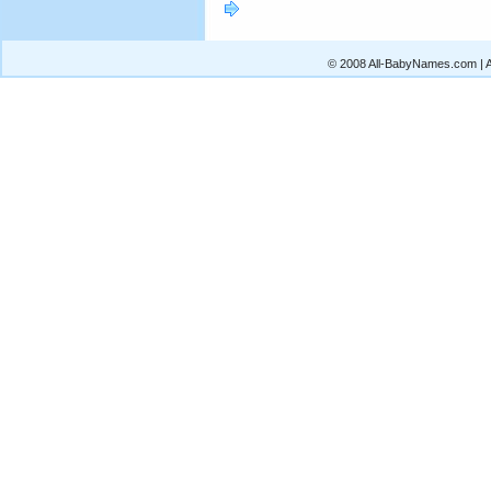
© 2008 All-BabyNames.com | Al