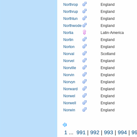
Northrop
England
Northrup
England
Northtun
England
Northwode
England
Nortia
Latin-America
Nortin
England
Norton
England
Norval
Scotland
Norvel
England
Norville
England
Norvin
England
Norvyn
England
Norward
England
Norwel
England
Norwell
England
Norwin
England
1
...
991
|
992
|
993
|
994
|
9