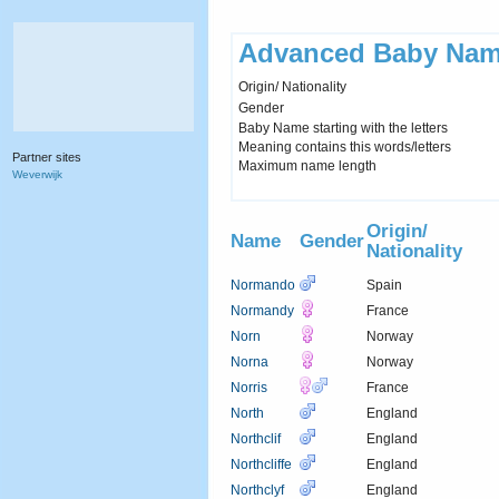
Advanced Baby Nam
Origin/ Nationality
Gender
Baby Name starting with the letters
Meaning contains this words/letters
Partner sites
Maximum name length
Weverwijk
Origin/
Name
Gender
Nationality
Normando
Spain
Normandy
France
Norn
Norway
Norna
Norway
Norris
France
North
England
Northclif
England
Northcliffe
England
Northclyf
England