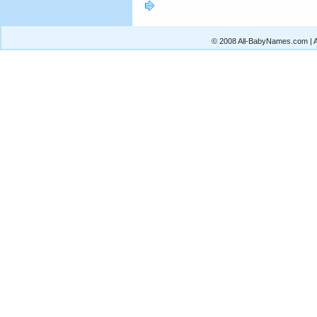
© 2008 All-BabyNames.com | Al