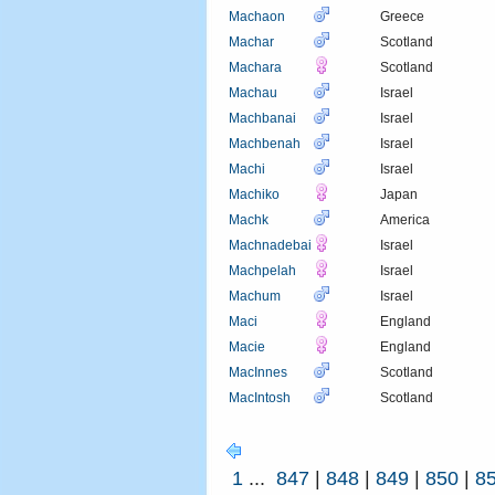
Machaon
Greece
Machar
Scotland
Machara
Scotland
Machau
Israel
Machbanai
Israel
Machbenah
Israel
Machi
Israel
Machiko
Japan
Machk
America
Machnadebai
Israel
Machpelah
Israel
Machum
Israel
Maci
England
Macie
England
MacInnes
Scotland
MacIntosh
Scotland
1
...
847
|
848
|
849
|
850
|
8