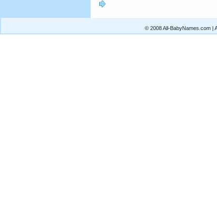
© 2008 All-BabyNames.com | Al