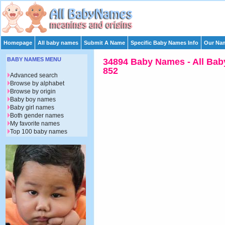
Homepage
All baby names
Submit A Name
Specific Baby Names Info
Our Nam
BABY NAMES MENU
34894 Baby Names - All Bab
852
Advanced search
Browse by alphabet
Browse by origin
Baby boy names
Baby girl names
Both gender names
My favorite names
Top 100 baby names