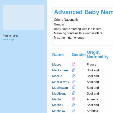
Advanced Baby Nam
Origin/ Nationality
Gender
Baby Name starting with the letters
Meaning contains this words/letters
Partner sites
Maximum name length
Weverwijk
Origin/
Name
Gender
Nationality
Macey
France
MacFarlane
Scotland
MacFie
Scotland
MacGillivray
Scotland
MacGowan
Scotland
MacGregor
Scotland
Macha
America
Machair
Scotland
Machakw
America