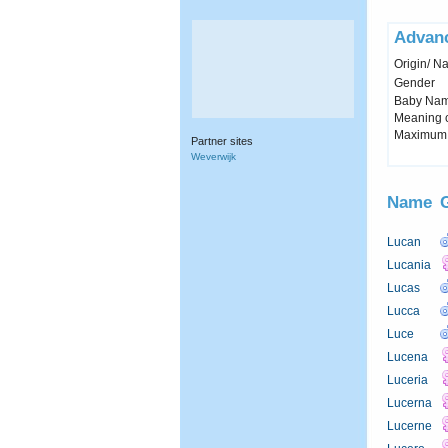
Advan
Origin/ Na
Gender
Baby Name 
Meaning c
Maximum 
Partner sites
Weverwijk
Name
Lucan
Lucania
Lucas
Lucca
Luce
Lucena
Luceria
Lucerna
Lucerne