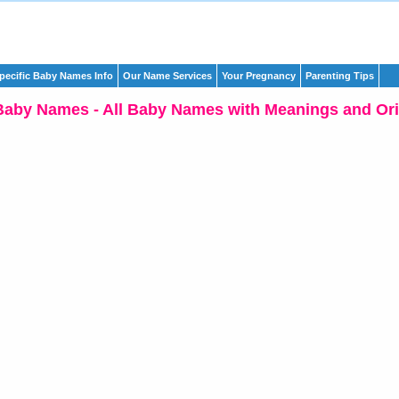
pecific Baby Names Info
Our Name Services
Your Pregnancy
Parenting Tips
Baby Names - All Baby Names with Meanings and Ori