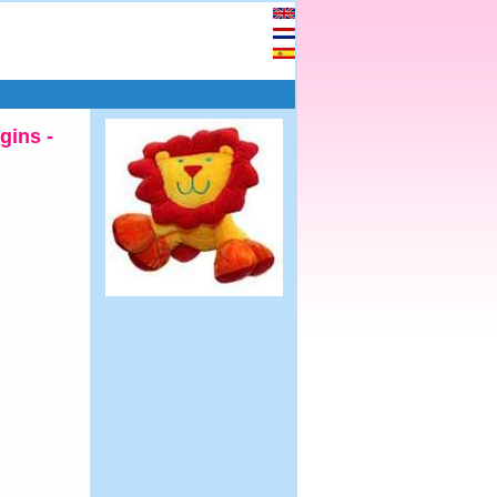
gins -