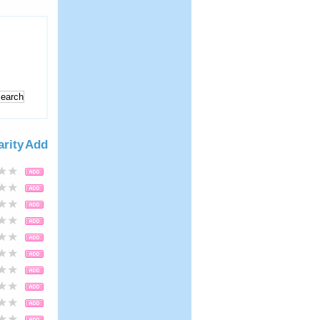
arity
Add