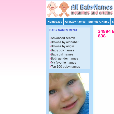
Homepage
All baby names
Submit A Name
S
BABY NAMES MENU
34894 
838
Advanced search
Browse by alphabet
Browse by origin
Baby boy names
Baby girl names
Both gender names
My favorite names
Top 100 baby names