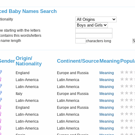
ced Baby Names Search
tionality
starting with the letters
ontains this words/letters
name length
characters long
Origin/
Gender
Continent/Source
Meaning
Popul
Nationality
England
Europe and Russia
Meaning
Latin-America
Latin America
Meaning
Latin-America
Latin America
Meaning
Italy
Europe and Russia
Meaning
Latin-America
Latin America
Meaning
England
Europe and Russia
Meaning
Latin-America
Latin America
Meaning
Latin-America
Latin America
Meaning
Latin-America
Latin America
Meaning