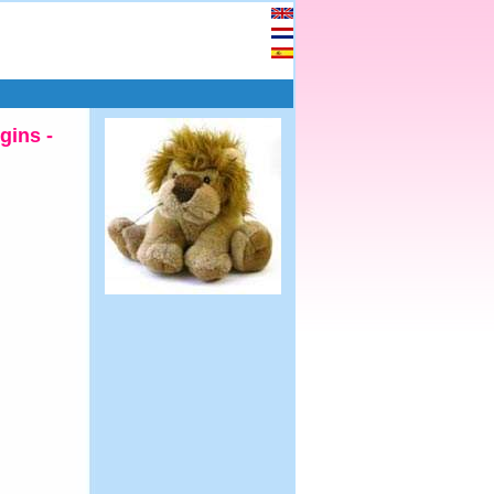
gins -