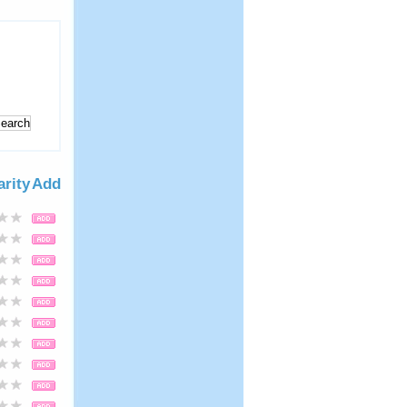
arity
Add