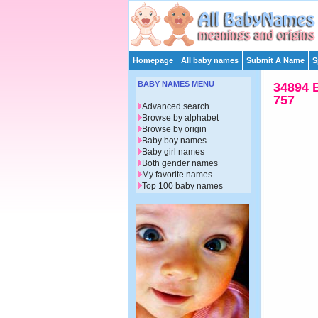
Homepage
All baby names
Submit A Name
S
BABY NAMES MENU
34894 
757
Advanced search
Browse by alphabet
Browse by origin
Baby boy names
Baby girl names
Both gender names
My favorite names
Top 100 baby names