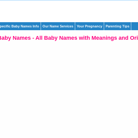
pecific Baby Names Info
Our Name Services
Your Pregnancy
Parenting Tips
Baby Names - All Baby Names with Meanings and Ori