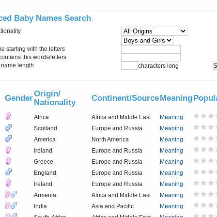
ced Baby Names Search
tionality
starting with the letters
ontains this words/letters
name length
characters long
Origin/
Gender
Continent/Source
Meaning
Popul
Nationality
Africa
Africa and Middle East
Meaning
Scotland
Europe and Russia
Meaning
America
North America
Meaning
Ireland
Europe and Russia
Meaning
Greece
Europe and Russia
Meaning
England
Europe and Russia
Meaning
Ireland
Europe and Russia
Meaning
Armenia
Africa and Middle East
Meaning
India
Asia and Pacific
Meaning