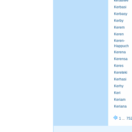
keratilwe
Kerbasi
Kerbasy
Kerby
Kerem
Keren
Keren-
Happuch
Kerena
Kerensa
Keres
Kereteki
Kerhasi
Kerhy
Keri
Keriam
Keriana
1
...
75