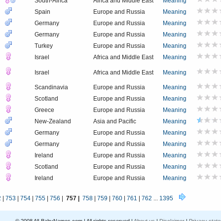
South-Africa
Africa and Middle East
Meaning
Spain
Europe and Russia
Meaning
Germany
Europe and Russia
Meaning
Germany
Europe and Russia
Meaning
Turkey
Europe and Russia
Meaning
Israel
Africa and Middle East
Meaning
Israel
Africa and Middle East
Meaning
Scandinavia
Europe and Russia
Meaning
Scotland
Europe and Russia
Meaning
Greece
Europe and Russia
Meaning
New-Zealand
Asia and Pacific
Meaning
Germany
Europe and Russia
Meaning
Germany
Europe and Russia
Meaning
Ireland
Europe and Russia
Meaning
Scotland
Europe and Russia
Meaning
Ireland
Europe and Russia
Meaning
2
|
753
|
754
|
755
|
756
|
757 |
758
|
759
|
760
|
761
|
762
...
1395