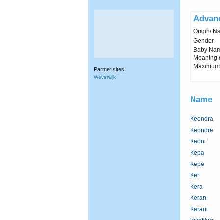
Advan
Origin/ Na
Gender
Baby Name 
Meaning c
Maximum 
Partner sites
Weverwijk
Name
Keondra
Keondre
Keoni
Kepa
Kepe
Ker
Kera
Keran
Kerani