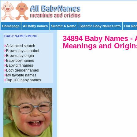
Homepage
All baby names
Submit A Name
Specific Baby Names Info
Our Nam
BABY NAMES MENU
34894 Baby Names - 
Meanings and Origins
Advanced search
Browse by alphabet
Browse by origin
Baby boy names
Baby girl names
Both gender names
My favorite names
Top 100 baby names