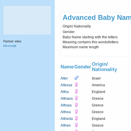
Advanced Baby Nam
Origin/ Nationality
Gender
Baby Name starting with the letters
Partner sites
Meaning contains this words/letters
Weverwijk
Maximum name length
Origin/
Name
Gender
Nationality
Alter
Israel
Altessa
America
Altha
England
Althaea
Greece
Althaia
Greece
Althea
Greece
Altheda
England
Althee
Greece