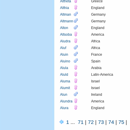
Altheta
Greece
Althia
England
Altman
Germany
Altmann
Germany
Alton
England
Altsoba
America
Aludra
Africa
Aluf
Africa
Aluin
France
Aluino
Spain
Alula
Arabia
Aluld
Latin-America
Aluma
Israel
Alumit
Israel
Alun
Ireland
Alundra
America
Alura
England
1
...
71
|
72
|
73
|
74
|
75
|