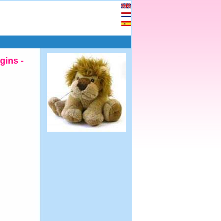
gins -