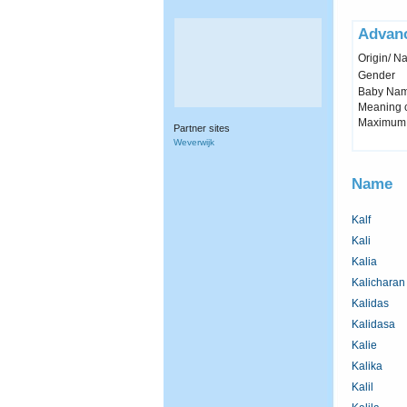
Advan
Origin/ Na
Gender
Baby Name 
Meaning c
Maximum 
Partner sites
Weverwijk
Name
Kalf
Kali
Kalia
Kalicharan
Kalidas
Kalidasa
Kalie
Kalika
Kalil