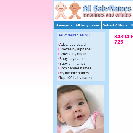
Homepage
All baby names
Submit A Name
S
BABY NAMES MENU
34894 
726
Advanced search
Browse by alphabet
Browse by origin
Baby boy names
Baby girl names
Both gender names
My favorite names
Top 100 baby names