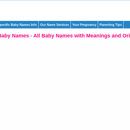
pecific Baby Names Info
Our Name Services
Your Pregnancy
Parenting Tips
Baby Names - All Baby Names with Meanings and Ori