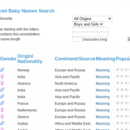
ced Baby Names Search
tionality
starting with the letters
ontains this words/letters
name length
characters long
Origin/
Gender
Continent/Source
Meaning
Popul
Nationality
Norway
Europe and Russia
Meaning
India
Asia and Pacific
Meaning
America
North America
Meaning
India
Asia and Pacific
Meaning
India
Asia and Pacific
Meaning
France
Europe and Russia
Meaning
Netherlands
Europe and Russia
Meaning
Greece
Europe and Russia
Meaning
Arabia
Africa and Middle East
Meaning