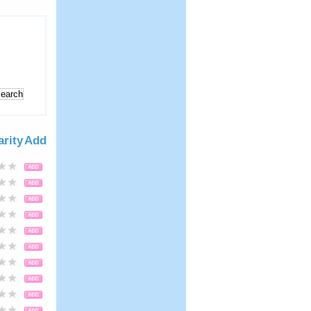
arity
Add