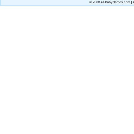
© 2008 All-BabyNames.com | Al