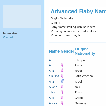
Advanced Baby Nam
Origin/ Nationality
Gender
Baby Name starting with the letters
Meaning contains this words/letters
Partner sites
Maximum name length
Weverwijk
Origin/
Name
Gender
Nationality
Ali
Ethiopia
Ali
Africa
Alia
Israel
aliaisha
Latin-America
Alian
Israel
Aliana
Italy
alica
Egypt
Alice
Greece
Alicea
Germany