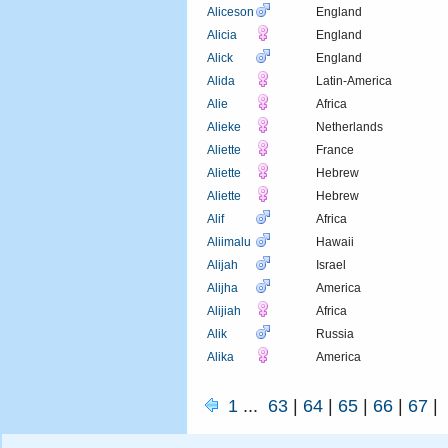
Aliceson
England
Alicia
England
Alick
England
Alida
Latin-America
Alie
Africa
Alieke
Netherlands
Aliette
France
Aliette
Hebrew
Aliette
Hebrew
Alif
Africa
Aliimalu
Hawaii
Alijah
Israel
Alijha
America
Alijiah
Africa
Alik
Russia
Alika
America
1
...
63
|
64
|
65
|
66
|
67
|