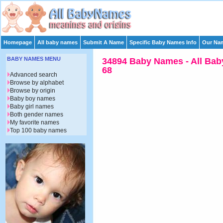
Homepage
All baby names
Submit A Name
Specific Baby Names Info
Our Nam
BABY NAMES MENU
34894 Baby Names - All Bab
68
Advanced search
Browse by alphabet
Browse by origin
Baby boy names
Baby girl names
Both gender names
My favorite names
Top 100 baby names