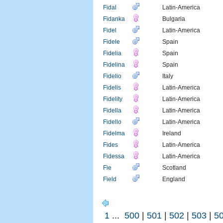
Fidal
Latin-America
Fidanka
Bulgaria
Fidel
Latin-America
Fidele
Spain
Fidelia
Spain
Fidelina
Spain
Fidelio
Italy
Fidelis
Latin-America
Fidelity
Latin-America
Fidella
Latin-America
Fidello
Latin-America
Fidelma
Ireland
Fides
Latin-America
Fidessa
Latin-America
Fie
Scotland
Field
England
1
...
500
|
501
|
502
|
503
|
5