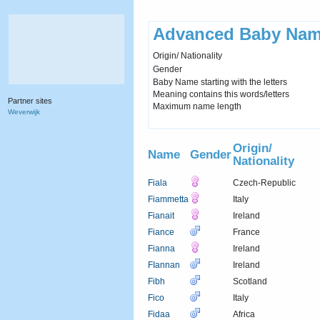
Advanced Baby Nam
Origin/ Nationality
Gender
Baby Name starting with the letters
Meaning contains this words/letters
Partner sites
Maximum name length
Weverwijk
Origin/
Name
Gender
Nationality
Fiala
Czech-Republic
Fiammetta
Italy
Fianait
Ireland
Fiance
France
Fianna
Ireland
FIannan
Ireland
Fibh
Scotland
Fico
Italy
Fidaa
Africa