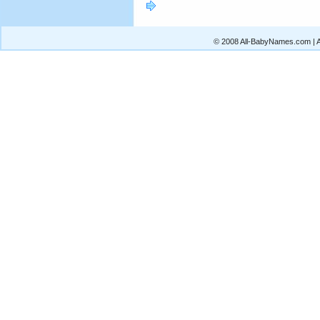
© 2008 All-BabyNames.com | Al