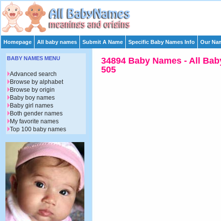
Homepage
All baby names
Submit A Name
Specific Baby Names Info
Our Nam
BABY NAMES MENU
34894 Baby Names - All Bab
505
Advanced search
Browse by alphabet
Browse by origin
Baby boy names
Baby girl names
Both gender names
My favorite names
Top 100 baby names