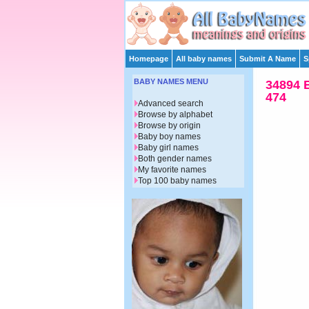
Homepage
All baby names
Submit A Name
S
BABY NAMES MENU
34894 
474
Advanced search
Browse by alphabet
Browse by origin
Baby boy names
Baby girl names
Both gender names
My favorite names
Top 100 baby names