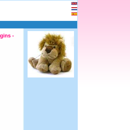
gins -