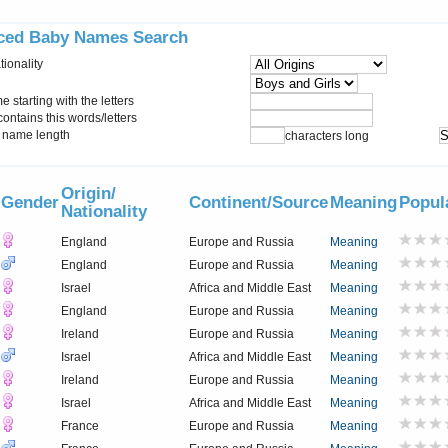
ced Baby Names Search
tionality
starting with the letters
ontains this words/letters
name length
characters long
Origin/
Gender
Continent/Source
Meaning
Popul
Nationality
England
Europe and Russia
Meaning
England
Europe and Russia
Meaning
Israel
Africa and Middle East
Meaning
England
Europe and Russia
Meaning
Ireland
Europe and Russia
Meaning
Israel
Africa and Middle East
Meaning
Ireland
Europe and Russia
Meaning
Israel
Africa and Middle East
Meaning
France
Europe and Russia
Meaning