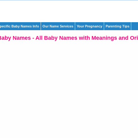
pecific Baby Names Info
Our Name Services
Your Pregnancy
Parenting Tips
Baby Names - All Baby Names with Meanings and Ori