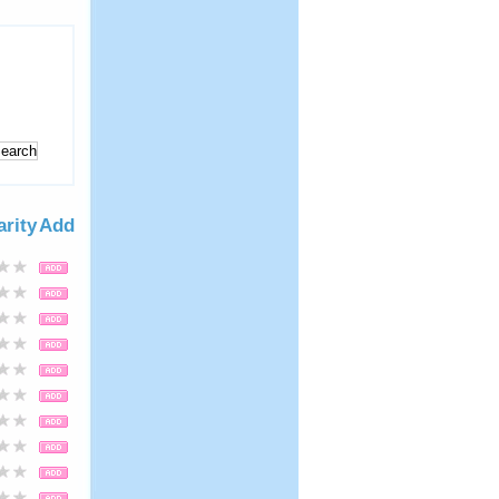
arity
Add