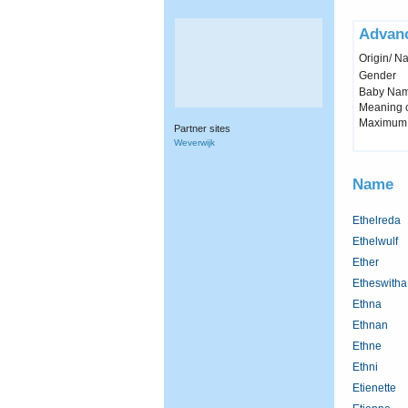
Advan
Origin/ Na
Gender
Baby Name 
Meaning c
Maximum 
Partner sites
Weverwijk
Name
Ethelreda
Ethelwulf
Ether
Etheswitha
Ethna
Ethnan
Ethne
Ethni
Etienette