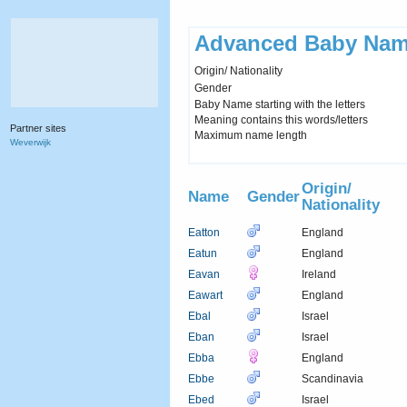
Advanced Baby Nam
Origin/ Nationality
Gender
Baby Name starting with the letters
Meaning contains this words/letters
Partner sites
Maximum name length
Weverwijk
Origin/
Name
Gender
Nationality
Eatton
England
Eatun
England
Eavan
Ireland
Eawart
England
Ebal
Israel
Eban
Israel
Ebba
England
Ebbe
Scandinavia
Ebed
Israel