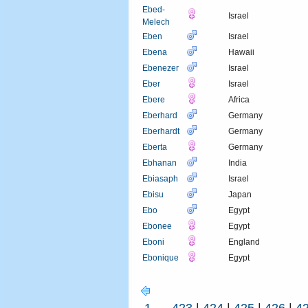
Ebed-
Israel
Melech
Eben
Israel
Ebena
Hawaii
Ebenezer
Israel
Eber
Israel
Ebere
Africa
Eberhard
Germany
Eberhardt
Germany
Eberta
Germany
Ebhanan
India
Ebiasaph
Israel
Ebisu
Japan
Ebo
Egypt
Ebonee
Egypt
Eboni
England
Ebonique
Egypt
1
...
423
|
424
|
425
|
426
|
4