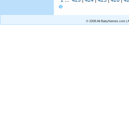
© 2008 All-BabyNames.com | Al