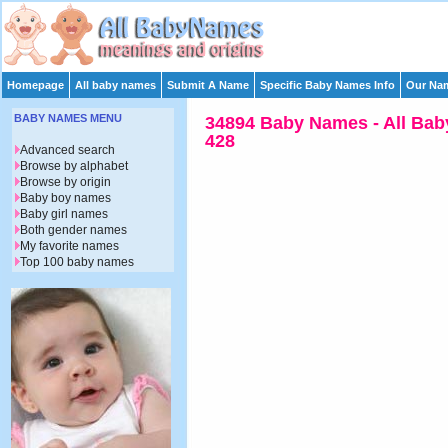
Homepage
All baby names
Submit A Name
Specific Baby Names Info
Our Nam
BABY NAMES MENU
34894 Baby Names - All Bab
428
Advanced search
Browse by alphabet
Browse by origin
Baby boy names
Baby girl names
Both gender names
My favorite names
Top 100 baby names