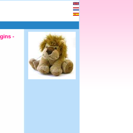
gins -