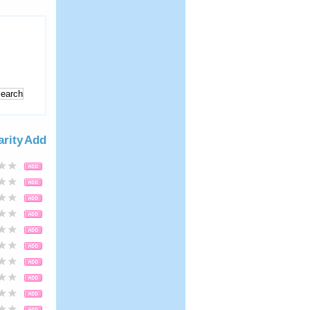
arity
Add