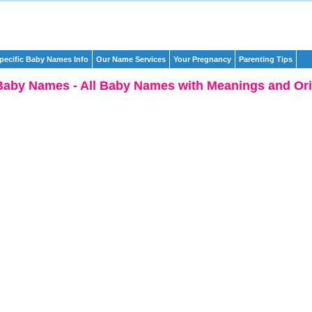
pecific Baby Names Info
Our Name Services
Your Pregnancy
Parenting Tips
Baby Names - All Baby Names with Meanings and Ori