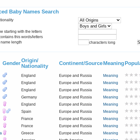
ced Baby Names Search
tionality
starting with the letters
ontains this words/letters
name length
characters long
Origin/
Gender
Continent/Source
Meaning
Popul
Nationality
England
Europe and Russia
Meaning
England
Europe and Russia
Meaning
England
Europe and Russia
Meaning
Germany
Europe and Russia
Meaning
England
Europe and Russia
Meaning
Spain
Europe and Russia
Meaning
France
Europe and Russia
Meaning
France
Europe and Russia
Meaning
a
Greece
Europe and Russia
Meaning