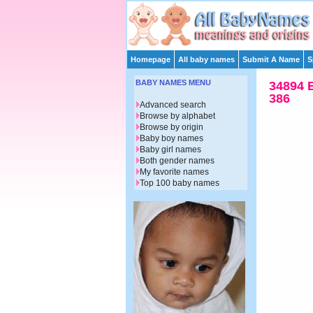
Homepage
All baby names
Submit A Name
S
BABY NAMES MENU
34894 
386
Advanced search
Browse by alphabet
Browse by origin
Baby boy names
Baby girl names
Both gender names
My favorite names
Top 100 baby names