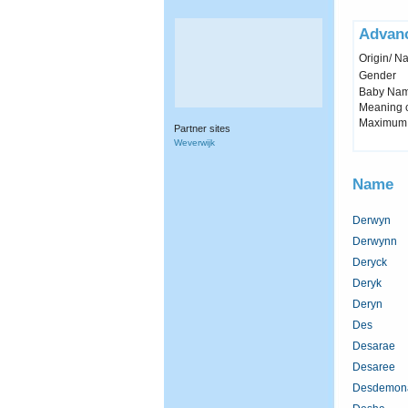
Advan
Origin/ Na
Gender
Baby Name 
Meaning c
Maximum 
Partner sites
Weverwijk
Name
Derwyn
Derwynn
Deryck
Deryk
Deryn
Des
Desarae
Desaree
Desdemon