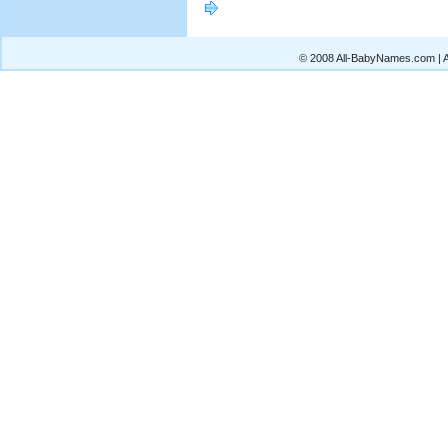
© 2008 All-BabyNames.com | Al