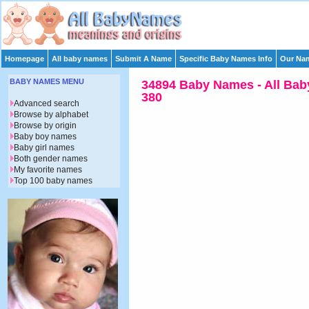
Homepage
All baby names
Submit A Name
Specific Baby Names Info
Our Nam
BABY NAMES MENU
34894 Baby Names - All Bab
380
Advanced search
Browse by alphabet
Browse by origin
Baby boy names
Baby girl names
Both gender names
My favorite names
Top 100 baby names