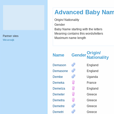
Advanced Baby Nam
Origin/ Nationality
Gender
Baby Name starting with the letters
Meaning contains this words/letters
Partner sites
Maximum name length
Weverwijk
Origin/
Name
Gender
Nationality
Demason
England
Demasone
England
Dembe
Uganda
Demeka
France
Demelza
England
Demeter
Greece
Demetra
Greece
Demetre
Greece
Demetri
Greece