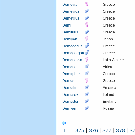
Demetria
Greece
Demetrios
Greece
Demetrius
Greece
Demi
Greece
Demitrius
Greece
Demiyah
Japan
Demodocus
Greece
Demogorgon
Greece
Demonassa
Latin-America
Demond
Africa
Demophon
Greece
Demos
Greece
Demothi
America
Dempsey
Ireland
Dempster
England
Demyan
Russia
1
...
375
|
376
|
377
|
378
|
3