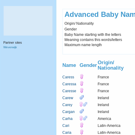
Advanced Baby Nam
Origin/ Nationality
Gender
Baby Name starting with the letters
Meaning contains this words/letters
Partner sites
Maximum name length
Weverwijk
Origin/
Name
Gender
Nationality
Caress
France
Caressa
France
Caresse
France
Carew
Ireland
Carey
Ireland
Cargan
Ireland
Carha
America
Cari
Latin-America
Caria
Latin-America