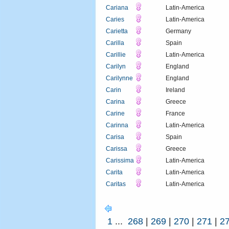
Cariana
Latin-America
Caries
Latin-America
Carietta
Germany
Carilla
Spain
Carillie
Latin-America
Carilyn
England
Carilynne
England
Carin
Ireland
Carina
Greece
Carine
France
Carinna
Latin-America
Carisa
Spain
Carissa
Greece
Carissima
Latin-America
Carita
Latin-America
Caritas
Latin-America
1
...
268
|
269
|
270
|
271
|
2