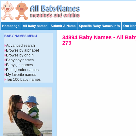
Homepage
All baby names
Submit A Name
Specific Baby Names Info
Our Nam
BABY NAMES MENU
34894 Baby Names - All Bab
273
Advanced search
Browse by alphabet
Browse by origin
Baby boy names
Baby girl names
Both gender names
My favorite names
Top 100 baby names