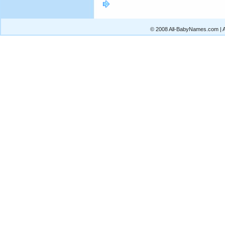
© 2008 All-BabyNames.com | Al