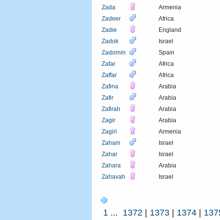
Zada
Armenia
Zadeer
Africa
Zadie
England
Zadok
Israel
Zadornin
Spain
Zafar
Africa
Zaffar
Africa
Zafina
Arabia
Zafir
Arabia
Zafirah
Arabia
Zagir
Arabia
Zagiri
Armenia
Zaham
Israel
Zahar
Israel
Zahara
Arabia
Zahavah
Israel
1
...
1372
|
1373
|
1374
|
137