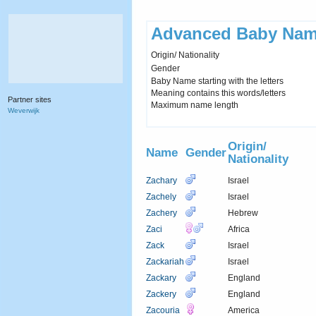
Advanced Baby Nam
Origin/ Nationality
Gender
Baby Name starting with the letters
Meaning contains this words/letters
Partner sites
Maximum name length
Weverwijk
Origin/
Name
Gender
Nationality
Zachary
Israel
Zachely
Israel
Zachery
Hebrew
Zaci
Africa
Zack
Israel
Zackariah
Israel
Zackary
England
Zackery
England
Zacouria
America