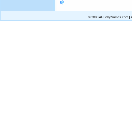
© 2008 All-BabyNames.com | Al