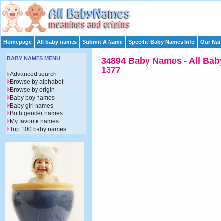
Homepage
All baby names
Submit A Name
Specific Baby Names Info
Our Nam
BABY NAMES MENU
34894 Baby Names - All Bab
1377
Advanced search
Browse by alphabet
Browse by origin
Baby boy names
Baby girl names
Both gender names
My favorite names
Top 100 baby names