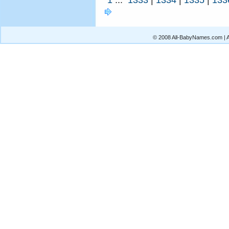
© 2008 All-BabyNames.com | Al