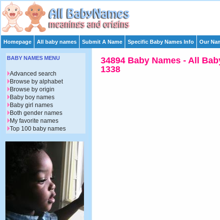
Homepage
All baby names
Submit A Name
Specific Baby Names Info
Our Nam
BABY NAMES MENU
34894 Baby Names - All Bab
1338
Advanced search
Browse by alphabet
Browse by origin
Baby boy names
Baby girl names
Both gender names
My favorite names
Top 100 baby names