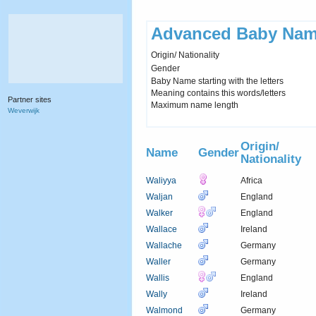
Advanced Baby Nam
Origin/ Nationality
Gender
Baby Name starting with the letters
Meaning contains this words/letters
Partner sites
Maximum name length
Weverwijk
Origin/
Name
Gender
Nationality
Waliyya
Africa
Waljan
England
Walker
England
Wallace
Ireland
Wallache
Germany
Waller
Germany
Wallis
England
Wally
Ireland
Walmond
Germany