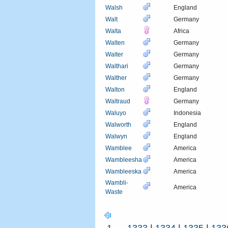
Walsh
England
Walt
Germany
Walta
Africa
Walten
Germany
Walter
Germany
Walthari
Germany
Walther
Germany
Walton
England
Waltraud
Germany
Waluyo
Indonesia
Walworth
England
Walwyn
England
Wamblee
America
Wambleesha
America
Wambleeska
America
Wambli-
America
Waste
1
...
1333
|
1334
|
1335
|
133