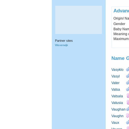
Advan
Origin/ Na
Gender
Baby Name 
Meaning c
Maximum 
Partner sites
Weverwijk
Name
G
Vasyklo
Vasyl
Vater
Vatsa
Vatsala
Vatusia
Vaughan
Vaughn
Vaux