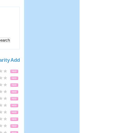
arity
Add