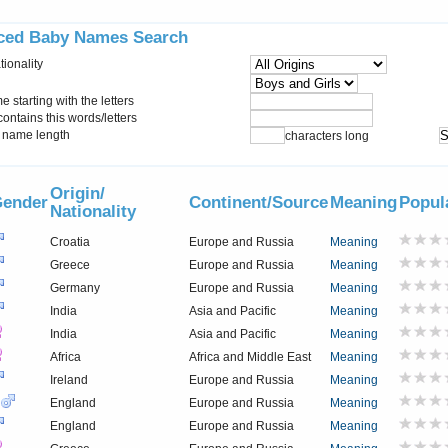
ced Baby Names Search
tionality
starting with the letters
ontains this words/letters
name length
characters long
Origin/
ender
Continent/Source
Meaning
Popul
Nationality
Croatia
Europe and Russia
Meaning
Greece
Europe and Russia
Meaning
Germany
Europe and Russia
Meaning
India
Asia and Pacific
Meaning
India
Asia and Pacific
Meaning
Africa
Africa and Middle East
Meaning
Ireland
Europe and Russia
Meaning
England
Europe and Russia
Meaning
England
Europe and Russia
Meaning