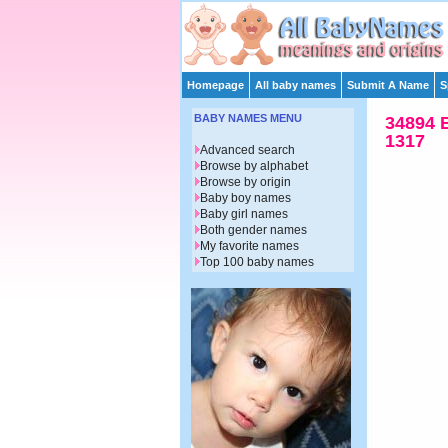
Homepage
All baby names
Submit A Name
S
BABY NAMES MENU
34894 
1317
Advanced search
Browse by alphabet
Browse by origin
Baby boy names
Baby girl names
Both gender names
My favorite names
Top 100 baby names