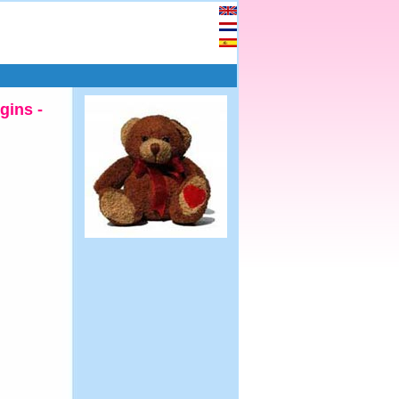
gins -