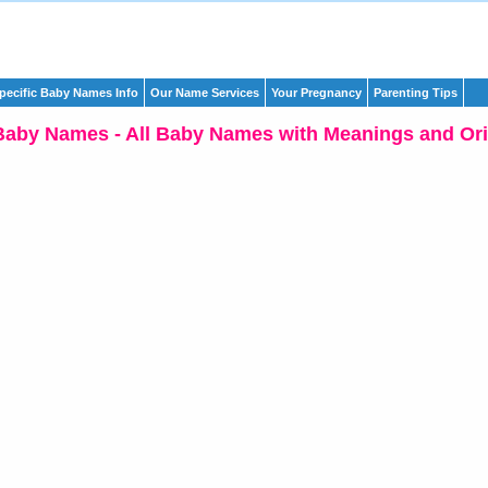
pecific Baby Names Info
Our Name Services
Your Pregnancy
Parenting Tips
Baby Names - All Baby Names with Meanings and Ori