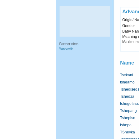
Advan
Origin/ Na
Gender
Baby Name 
Meaning c
Maximum 
Partner sites
Weverwijk
Name
Tsekani
tsheamo
Tshediseg
Tshedza
tshegofsts
Tshepang
Tshepiso
tshepo
TSheyka