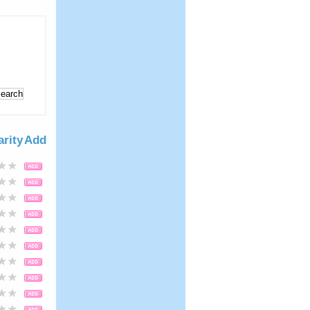
arity
Add