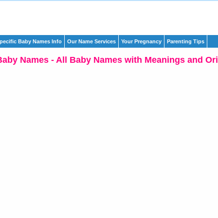
pecific Baby Names Info
Our Name Services
Your Pregnancy
Parenting Tips
Baby Names - All Baby Names with Meanings and Ori