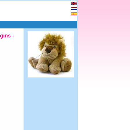
gins -