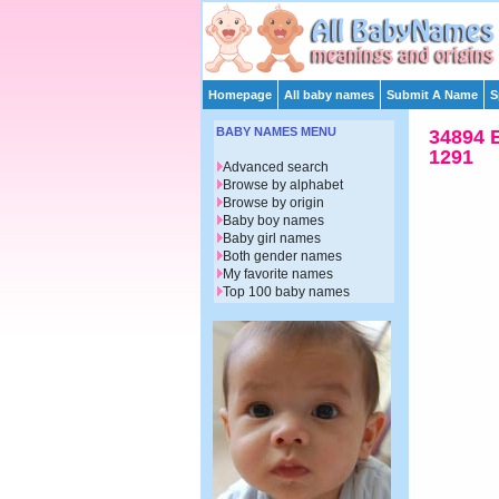
Homepage
All baby names
Submit A Name
S
BABY NAMES MENU
34894 
1291
Advanced search
Browse by alphabet
Browse by origin
Baby boy names
Baby girl names
Both gender names
My favorite names
Top 100 baby names