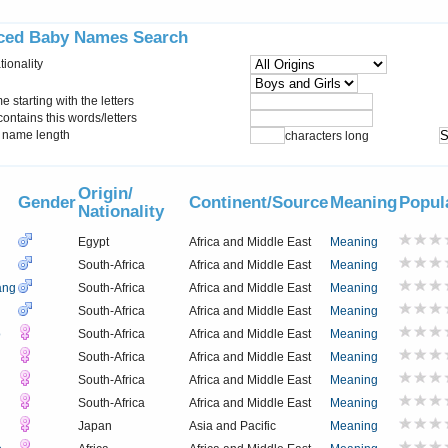
ced Baby Names Search
tionality
starting with the letters
ontains this words/letters
name length
characters long
Origin/
Gender
Continent/Source
Meaning
Popul
Nationality
Egypt
Africa and Middle East
Meaning
South-Africa
Africa and Middle East
Meaning
ang
South-Africa
Africa and Middle East
Meaning
South-Africa
Africa and Middle East
Meaning
o
South-Africa
Africa and Middle East
Meaning
South-Africa
Africa and Middle East
Meaning
South-Africa
Africa and Middle East
Meaning
South-Africa
Africa and Middle East
Meaning
Japan
Asia and Pacific
Meaning