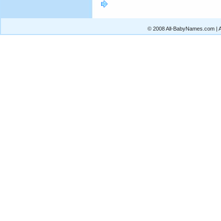
© 2008 All-BabyNames.com | Al