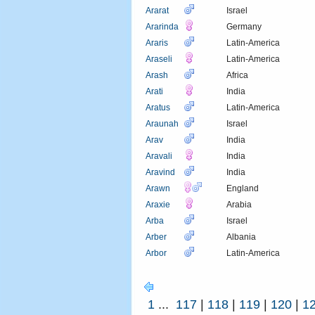
Ararat
Israel
Ararinda
Germany
Araris
Latin-America
Araseli
Latin-America
Arash
Africa
Arati
India
Aratus
Latin-America
Araunah
Israel
Arav
India
Aravali
India
Aravind
India
Arawn
England
Araxie
Arabia
Arba
Israel
Arber
Albania
Arbor
Latin-America
1
...
117
|
118
|
119
|
120
|
1