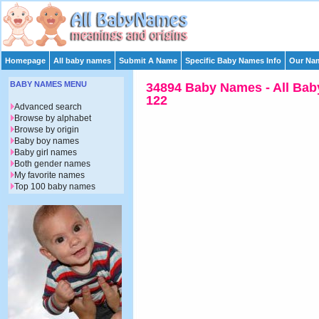
Homepage
All baby names
Submit A Name
Specific Baby Names Info
Our Nam
BABY NAMES MENU
34894 Baby Names - All Bab
122
Advanced search
Browse by alphabet
Browse by origin
Baby boy names
Baby girl names
Both gender names
My favorite names
Top 100 baby names