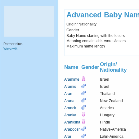
Advanced Baby Nam
Origin/ Nationality
Gender
Baby Name starting with the letters
Meaning contains this words/letters
Partner sites
Maximum name length
Weverwijk
Origin/
Name
Gender
Nationality
Araminte
Israel
Aramis
Israel
Aran
Thailand
Arana
New-Zealand
Aranck
America
Aranka
Hungary
Aranksha
Hindu
Arapoosh
Native-America
Arar
Latin-America