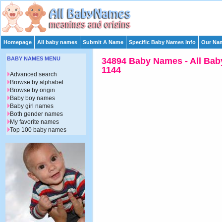
Homepage
All baby names
Submit A Name
Specific Baby Names Info
Our Nam
BABY NAMES MENU
34894 Baby Names - All Bab
1144
Advanced search
Browse by alphabet
Browse by origin
Baby boy names
Baby girl names
Both gender names
My favorite names
Top 100 baby names