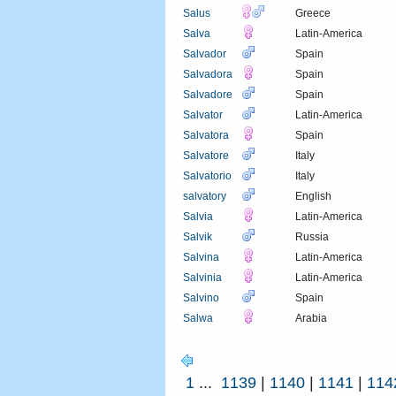
Salus
Greece
Salva
Latin-America
Salvador
Spain
Salvadora
Spain
Salvadore
Spain
Salvator
Latin-America
Salvatora
Spain
Salvatore
Italy
Salvatorio
Italy
salvatory
English
Salvia
Latin-America
Salvik
Russia
Salvina
Latin-America
Salvinia
Latin-America
Salvino
Spain
Salwa
Arabia
1
...
1139
|
1140
|
1141
|
114