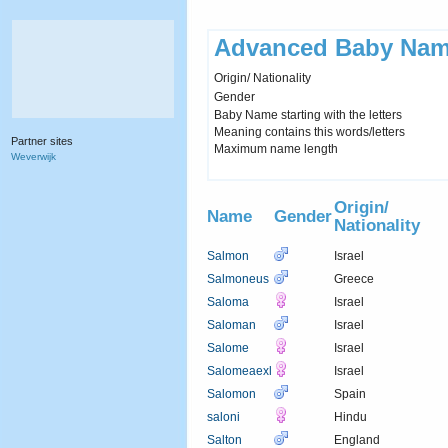
Advanced Baby Nam
Origin/ Nationality
Gender
Baby Name starting with the letters
Meaning contains this words/letters
Partner sites
Maximum name length
Weverwijk
Origin/
Name
Gender
Nationality
Salmon
Israel
Salmoneus
Greece
Saloma
Israel
Saloman
Israel
Salome
Israel
Salomeaexl
Israel
Salomon
Spain
saloni
Hindu
Salton
England