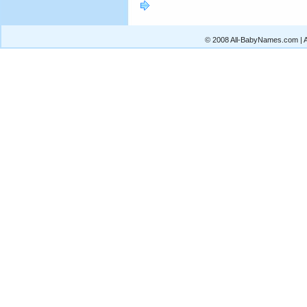
© 2008 All-BabyNames.com | Al