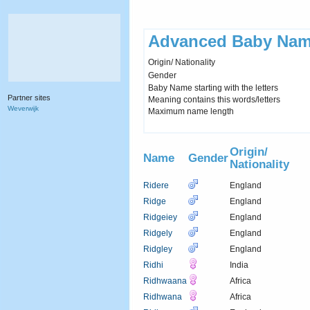
Advanced Baby Nam
Origin/ Nationality
Gender
Baby Name starting with the letters
Partner sites
Meaning contains this words/letters
Weverwijk
Maximum name length
Origin/
Name
Gender
Nationality
Ridere
England
Ridge
England
Ridgeiey
England
Ridgely
England
Ridgley
England
Ridhi
India
Ridhwaana
Africa
Ridhwana
Africa