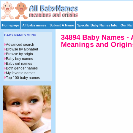
Homepage
All baby names
Submit A Name
Specific Baby Names Info
Our Nam
BABY NAMES MENU
34894 Baby Names - 
Meanings and Origins
Advanced search
Browse by alphabet
Browse by origin
Baby boy names
Baby girl names
Both gender names
My favorite names
Top 100 baby names