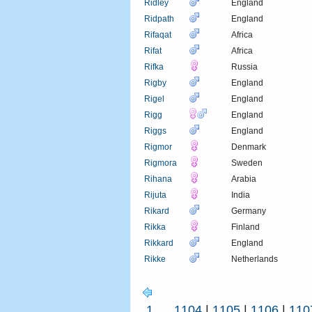
Ridley
England
Ridpath
England
Rifaqat
Africa
Rifat
Africa
Rifka
Russia
Rigby
England
Rigel
England
Rigg
England
Riggs
England
Rigmor
Denmark
Rigmora
Sweden
Rihana
Arabia
Rijuta
India
Rikard
Germany
Rikka
Finland
Rikkard
England
Rikke
Netherlands
1
...
1104
|
1105
|
1106
|
110