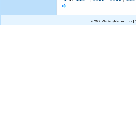
© 2008 All-BabyNames.com | Al