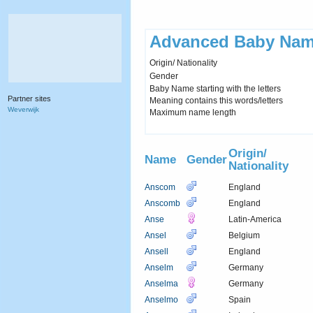
Advanced Baby Nam
Origin/ Nationality
Gender
Baby Name starting with the letters
Partner sites
Meaning contains this words/letters
Weverwijk
Maximum name length
Origin/
Name
Gender
Nationality
Anscom
England
Anscomb
England
Anse
Latin-America
Ansel
Belgium
Ansell
England
Anselm
Germany
Anselma
Germany
Anselmo
Spain