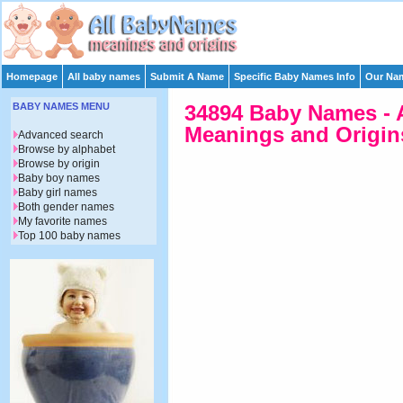
Homepage
All baby names
Submit A Name
Specific Baby Names Info
Our Nam
BABY NAMES MENU
34894 Baby Names - 
Meanings and Origins
Advanced search
Browse by alphabet
Browse by origin
Baby boy names
Baby girl names
Both gender names
My favorite names
Top 100 baby names