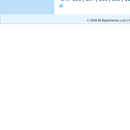
© 2008 All-BabyNames.com | Al