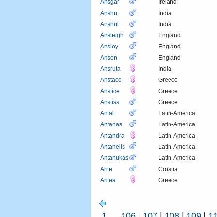
Ansgar
Ireland
Anshu
India
Anshul
India
Ansleigh
England
Ansley
England
Anson
England
Ansruta
India
Anstace
Greece
Anstice
Greece
Anstiss
Greece
Antal
Latin-America
Antanas
Latin-America
Antandra
Latin-America
Antanelis
Latin-America
Antanukas
Latin-America
Ante
Croatia
Antea
Greece
1
...
106
|
107
|
108
|
109
|
1