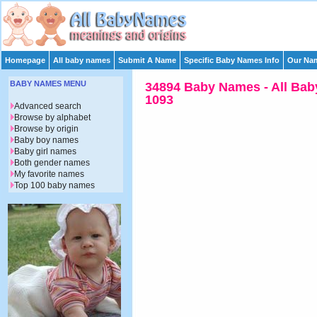
Homepage
All baby names
Submit A Name
Specific Baby Names Info
Our Nam
BABY NAMES MENU
34894 Baby Names - All Bab
1093
Advanced search
Browse by alphabet
Browse by origin
Baby boy names
Baby girl names
Both gender names
My favorite names
Top 100 baby names