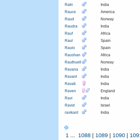
Ratri
India
Rauce
America
Raud
Norway
Raudra
India
Rauf
Africa
Raul
Spain
Raulo
Spain
Raushan
Africa
Rauthuell
Norway
Ravana
India
Ravant
India
Ravati
India
Raven
England
Ravi
India
Ravid
Israel
ravikant
India
1
...
1088
|
1089
|
1090
|
109