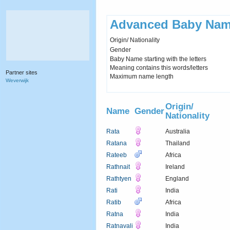
Advanced Baby Nam
Origin/ Nationality
Gender
Baby Name starting with the letters
Meaning contains this words/letters
Partner sites
Maximum name length
Weverwijk
Origin/
Name
Gender
Nationality
Rata
Australia
Ratana
Thailand
Rateeb
Africa
Rathnait
Ireland
Rathtyen
England
Rati
India
Ratib
Africa
Ratna
India
Ratnavali
India