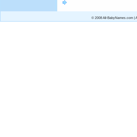
© 2008 All-BabyNames.com | Al