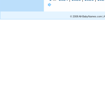
© 2008 All-BabyNames.com | Al