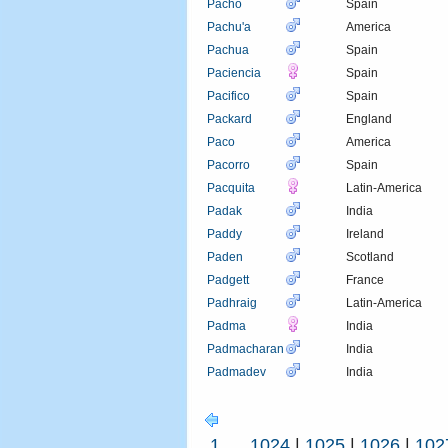
Pacho
Spain
Pachu'a
America
Pachua
Spain
Paciencia
Spain
Pacifico
Spain
Packard
England
Paco
America
Pacorro
Spain
Pacquita
Latin-America
Padak
India
Paddy
Ireland
Paden
Scotland
Padgett
France
Padhraig
Latin-America
Padma
India
Padmacharan
India
Padmadev
India
1
...
1024
|
1025
|
1026
|
102