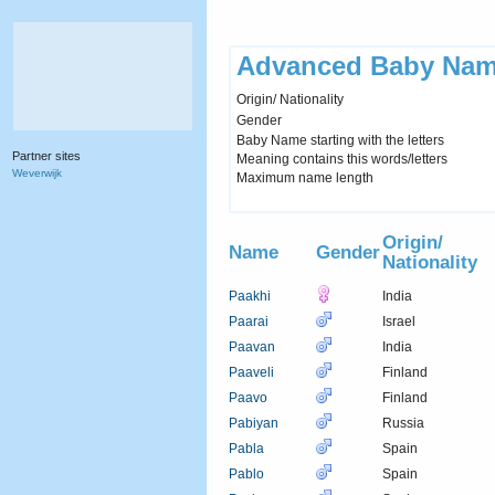
Advanced Baby Nam
Origin/ Nationality
Gender
Baby Name starting with the letters
Partner sites
Meaning contains this words/letters
Weverwijk
Maximum name length
Origin/
Name
Gender
Nationality
Paakhi
India
Paarai
Israel
Paavan
India
Paaveli
Finland
Paavo
Finland
Pabiyan
Russia
Pabla
Spain
Pablo
Spain