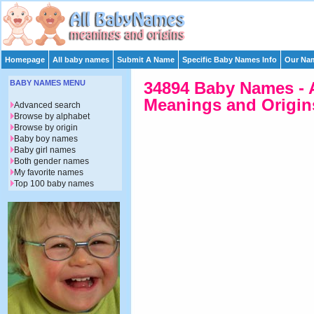
Homepage
All baby names
Submit A Name
Specific Baby Names Info
Our Nam
BABY NAMES MENU
34894 Baby Names - 
Meanings and Origins
Advanced search
Browse by alphabet
Browse by origin
Baby boy names
Baby girl names
Both gender names
My favorite names
Top 100 baby names