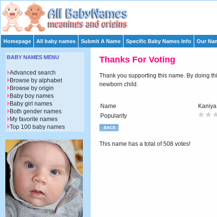
Homepage
All baby names
Submit A Name
Specific Baby Names Info
Our Nam
BABY NAMES MENU
Thanks For Voting
Advanced search
Thank you supporting this name. By doing this 
Browse by alphabet
newborn child.
Browse by origin
Baby boy names
Baby girl names
Name
Kaniya
Both gender names
Popularity
My favorite names
Top 100 baby names
This name has a total of 508 votes!