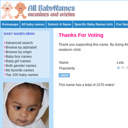
Homepage
All baby names
Submit A Name
Specific Baby Names Info
Our Nam
BABY NAMES MENU
Thanks For Voting
Advanced search
Thank you supporting this name. By doing this 
Browse by alphabet
newborn child.
Browse by origin
Baby boy names
Baby girl names
Name
Leta
Both gender names
Popularity
My favorite names
Top 100 baby names
This name has a total of 1070 votes!