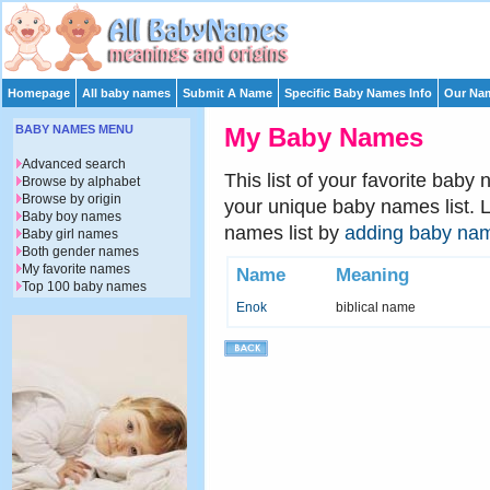
Homepage
All baby names
Submit A Name
Specific Baby Names Info
Our Nam
BABY NAMES MENU
My Baby Names
Advanced search
This list of your favorite baby
Browse by alphabet
Browse by origin
your unique baby names list. 
Baby boy names
names list by
adding baby na
Baby girl names
Both gender names
My favorite names
Name
Meaning
Top 100 baby names
Enok
biblical name