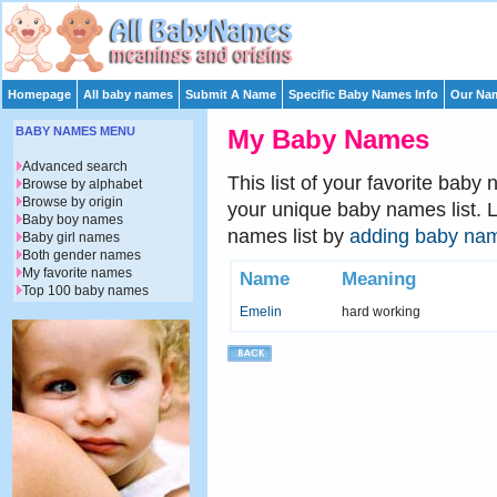
Homepage
All baby names
Submit A Name
Specific Baby Names Info
Our Nam
BABY NAMES MENU
My Baby Names
Advanced search
This list of your favorite baby
Browse by alphabet
Browse by origin
your unique baby names list. 
Baby boy names
names list by
adding baby na
Baby girl names
Both gender names
My favorite names
Name
Meaning
Top 100 baby names
Emelin
hard working