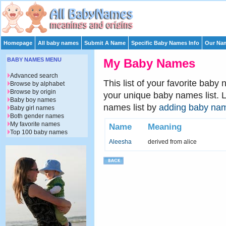
Homepage
All baby names
Submit A Name
Specific Baby Names Info
Our Nam
BABY NAMES MENU
My Baby Names
Advanced search
This list of your favorite baby
Browse by alphabet
Browse by origin
your unique baby names list. 
Baby boy names
names list by
adding baby na
Baby girl names
Both gender names
My favorite names
Name
Meaning
Top 100 baby names
Aleesha
derived from alice