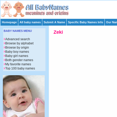
Homepage
All baby names
Submit A Name
Specific Baby Names Info
Our Nam
BABY NAMES MENU
Zeki
Advanced search
Browse by alphabet
Browse by origin
Baby boy names
Baby girl names
Both gender names
My favorite names
Top 100 baby names