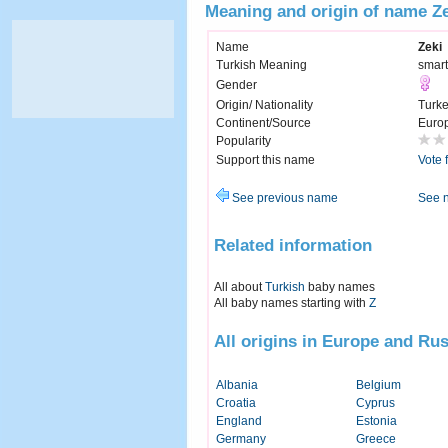
Meaning and origin of name Z
Name
Zeki
Turkish Meaning
smart
Gender
Origin/ Nationality
Turk
Continent/Source
Euro
Popularity
Support this name
Vote 
See previous name
See 
Related information
All about
Turkish
baby names
All baby names starting with
Z
All origins in Europe and Rus
Albania
Belgium
Croatia
Cyprus
England
Estonia
Germany
Greece