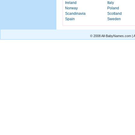
Ireland
Italy
Norway
Poland
Scandinavia
Scotland
Spain
Sweden
© 2008 All-BabyNames.com | Al