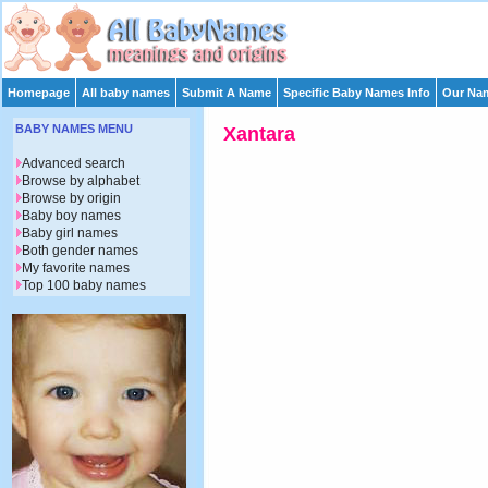
Homepage
All baby names
Submit A Name
Specific Baby Names Info
Our Nam
BABY NAMES MENU
Xantara
Advanced search
Browse by alphabet
Browse by origin
Baby boy names
Baby girl names
Both gender names
My favorite names
Top 100 baby names