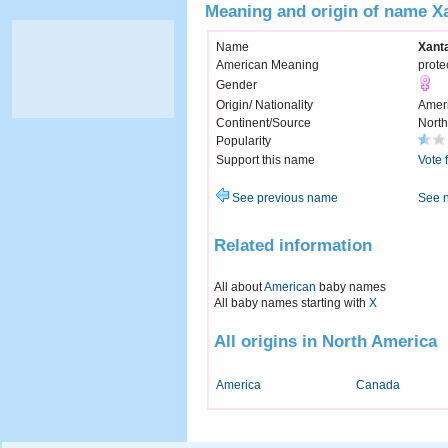
Meaning and origin of name X
Name
Xant
American Meaning
prote
Gender
Origin/ Nationality
Amer
Continent/Source
North
Popularity
Support this name
Vote 
See previous name
See 
Related information
All about
American
baby names
All baby names starting with
X
All origins in North America
America
Canada