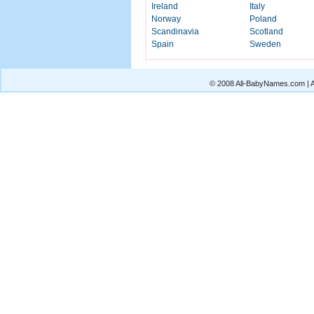
Ireland
Italy
Norway
Poland
Scandinavia
Scotland
Spain
Sweden
© 2008 All-BabyNames.com | Al