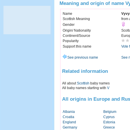
Meaning and origin of name V
Name
Vyvy
Scottish Meaning
from 
Gender
Origin/ Nationality
Scotl
Continent/Source
Euro
Popularity
Support this name
Vote 
See previous name
See 
Related information
All about
Scottish
baby names
All baby names starting with
V
All origins in Europe and Rus
Albania
Belgium
Croatia
Cyprus
England
Estonia
Germany
Greece