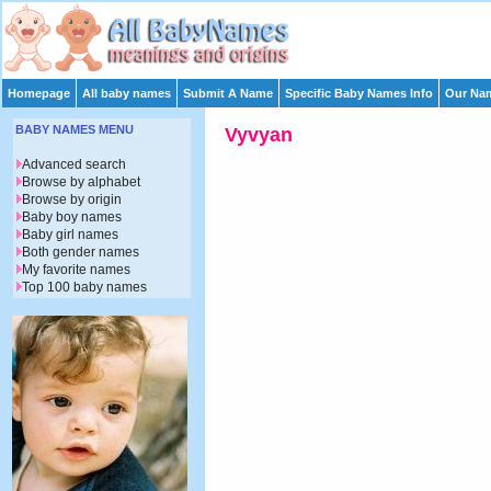
Homepage
All baby names
Submit A Name
Specific Baby Names Info
Our Nam
BABY NAMES MENU
Vyvyan
Advanced search
Browse by alphabet
Browse by origin
Baby boy names
Baby girl names
Both gender names
My favorite names
Top 100 baby names