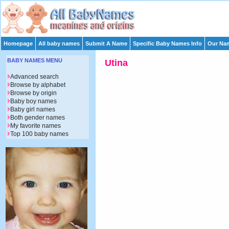
Homepage
All baby names
Submit A Name
Specific Baby Names Info
Our Nam
BABY NAMES MENU
Utina
Advanced search
Browse by alphabet
Browse by origin
Baby boy names
Baby girl names
Both gender names
My favorite names
Top 100 baby names