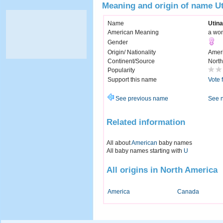
Meaning and origin of name U
Name
Utina
American Meaning
a wom
Gender
Origin/ Nationality
Amer
Continent/Source
North
Popularity
Support this name
Vote 
See previous name
See 
Related information
All about
American
baby names
All baby names starting with
U
All origins in North America
America
Canada