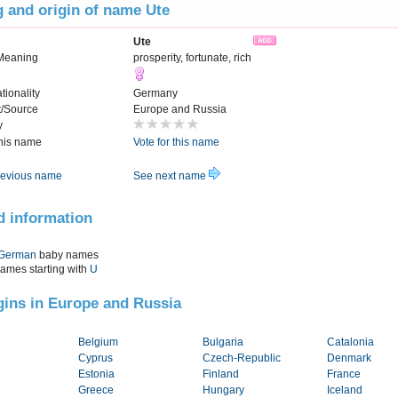
 and origin of name Ute
Ute
Meaning
prosperity, fortunate, rich
tionality
Germany
t/Source
Europe and Russia
y
this name
Vote for this name
evious name
See next name
d information
German
baby names
names starting with
U
igins in Europe and Russia
Belgium
Bulgaria
Catalonia
Cyprus
Czech-Republic
Denmark
Estonia
Finland
France
Greece
Hungary
Iceland