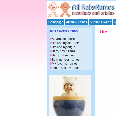
Homepage
All baby names
Submit A Name
S
BABY NAMES MENU
Ute
Advanced search
Browse by alphabet
Browse by origin
Baby boy names
Baby girl names
Both gender names
My favorite names
Top 100 baby names