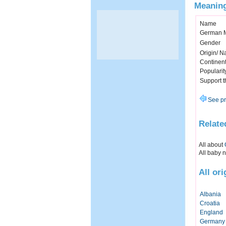
Meaning
Name
German 
Gender
Origin/ Na
Continen
Popularit
Support 
See pr
Relate
All about
All baby 
All or
Albania
Croatia
England
Germany