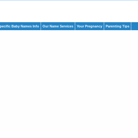
pecific Baby Names Info
Our Name Services
Your Pregnancy
Parenting Tips