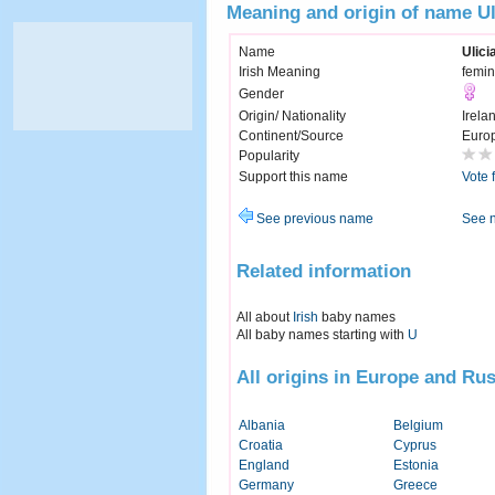
Meaning and origin of name Ul
Name
Ulici
Irish Meaning
femin
Gender
Origin/ Nationality
Irela
Continent/Source
Euro
Popularity
Support this name
Vote 
See previous name
See 
Related information
All about
Irish
baby names
All baby names starting with
U
All origins in Europe and Rus
Albania
Belgium
Croatia
Cyprus
England
Estonia
Germany
Greece