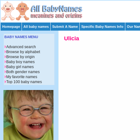
Homepage
All baby names
Submit A Name
Specific Baby Names Info
Our Nam
BABY NAMES MENU
Ulicia
Advanced search
Browse by alphabet
Browse by origin
Baby boy names
Baby girl names
Both gender names
My favorite names
Top 100 baby names