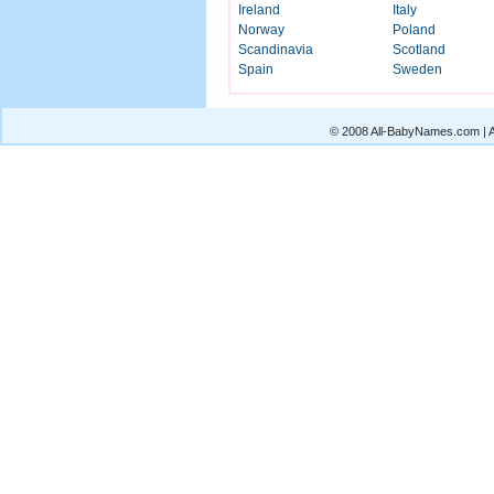
Ireland
Italy
Norway
Poland
Scandinavia
Scotland
Spain
Sweden
© 2008 All-BabyNames.com | Al