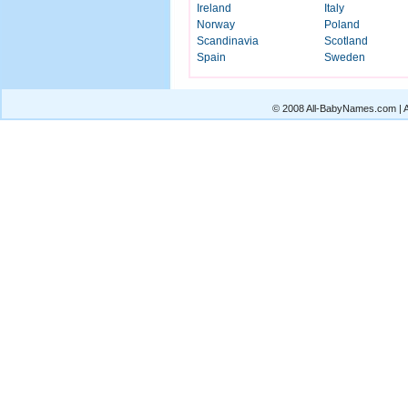
Ireland
Italy
Norway
Poland
Scandinavia
Scotland
Spain
Sweden
© 2008 All-BabyNames.com | Al