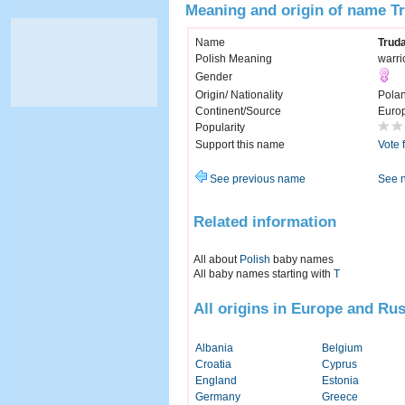
Meaning and origin of name T
Name
Trud
Polish Meaning
warr
Gender
Origin/ Nationality
Pola
Continent/Source
Euro
Popularity
Support this name
Vote 
See previous name
See 
Related information
All about
Polish
baby names
All baby names starting with
T
All origins in Europe and Rus
Albania
Belgium
Croatia
Cyprus
England
Estonia
Germany
Greece