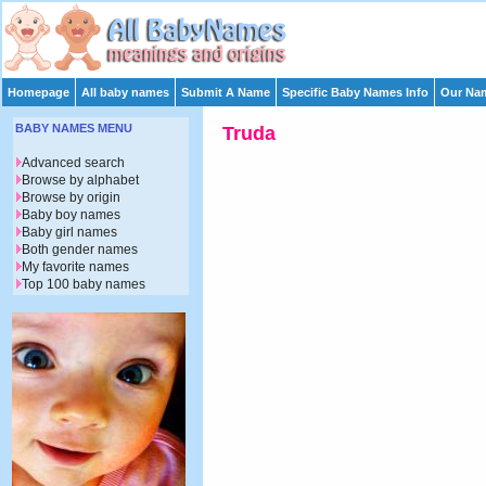
Homepage
All baby names
Submit A Name
Specific Baby Names Info
Our Nam
BABY NAMES MENU
Truda
Advanced search
Browse by alphabet
Browse by origin
Baby boy names
Baby girl names
Both gender names
My favorite names
Top 100 baby names