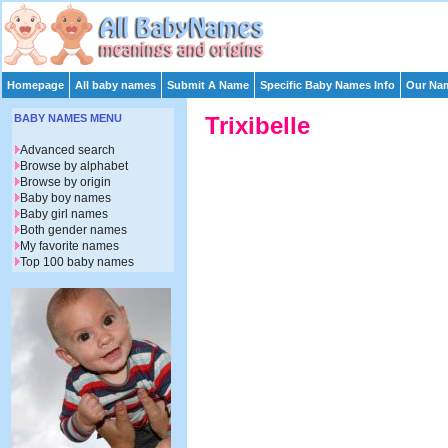
Homepage
All baby names
Submit A Name
Specific Baby Names Info
Our Nam
BABY NAMES MENU
Trixibelle
Advanced search
Browse by alphabet
Browse by origin
Baby boy names
Baby girl names
Both gender names
My favorite names
Top 100 baby names