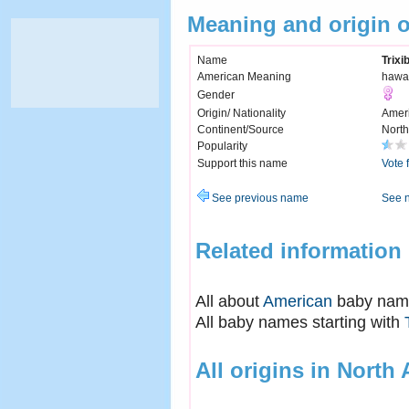
Meaning and origin o
Name
Trixi
American Meaning
hawai
Gender
Origin/ Nationality
Amer
Continent/Source
North
Popularity
Support this name
Vote 
See previous name
See 
Related information
All about
American
baby nam
All baby names starting with
All origins in North