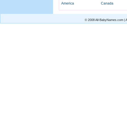
America
Canada
© 2008 All-BabyNames.com | Al