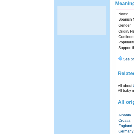
Meaning
Name
Spanish 
Gender
Origin/ Na
Continen
Popularit
Support 
See pr
Relate
All about
All baby 
All or
Albania
Croatia
England
Germany