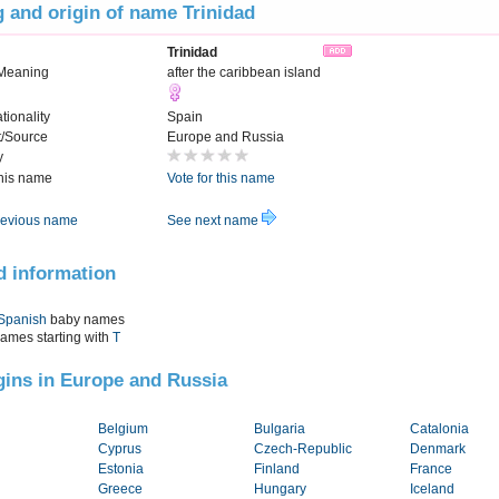
 and origin of name Trinidad
Trinidad
Meaning
after the caribbean island
tionality
Spain
t/Source
Europe and Russia
y
this name
Vote for this name
evious name
See next name
d information
Spanish
baby names
names starting with
T
igins in Europe and Russia
Belgium
Bulgaria
Catalonia
Cyprus
Czech-Republic
Denmark
Estonia
Finland
France
Greece
Hungary
Iceland