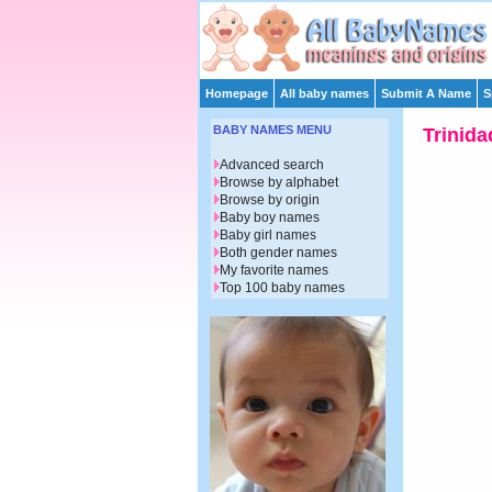
Homepage
All baby names
Submit A Name
S
BABY NAMES MENU
Trinida
Advanced search
Browse by alphabet
Browse by origin
Baby boy names
Baby girl names
Both gender names
My favorite names
Top 100 baby names