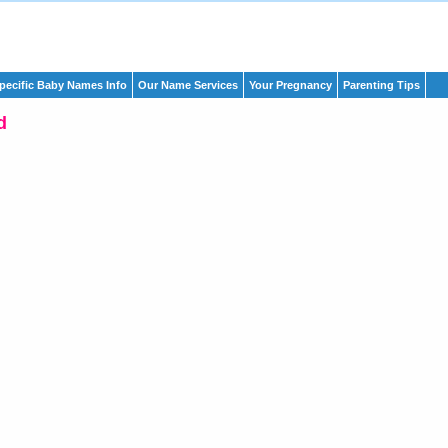
pecific Baby Names Info
Our Name Services
Your Pregnancy
Parenting Tips
d