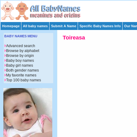
Homepage
All baby names
Submit A Name
Specific Baby Names Info
Our Nam
BABY NAMES MENU
Toireasa
Advanced search
Browse by alphabet
Browse by origin
Baby boy names
Baby girl names
Both gender names
My favorite names
Top 100 baby names