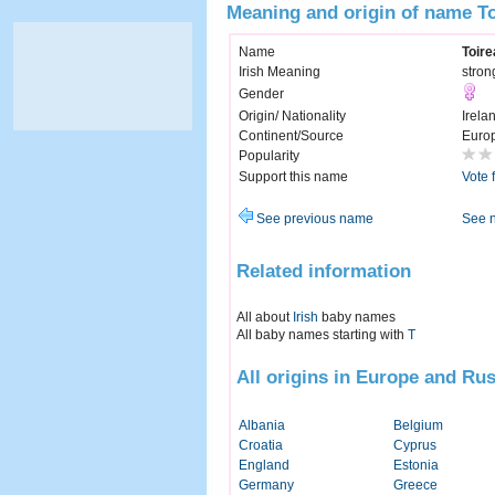
Meaning and origin of name T
Name
Toir
Irish Meaning
stron
Gender
Origin/ Nationality
Irela
Continent/Source
Euro
Popularity
Support this name
Vote 
See previous name
See 
Related information
All about
Irish
baby names
All baby names starting with
T
All origins in Europe and Rus
Albania
Belgium
Croatia
Cyprus
England
Estonia
Germany
Greece