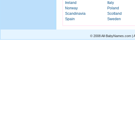
Ireland
Italy
Norway
Poland
Scandinavia
Scotland
Spain
Sweden
© 2008 All-BabyNames.com | Al