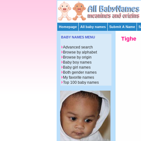
Homepage
All baby names
Submit A Name
S
BABY NAMES MENU
Tighe
Advanced search
Browse by alphabet
Browse by origin
Baby boy names
Baby girl names
Both gender names
My favorite names
Top 100 baby names