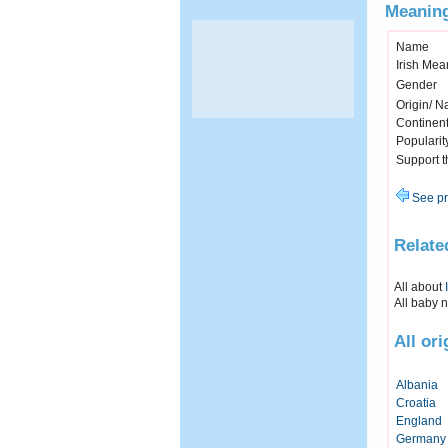
Meaning
Name
Irish Mea
Gender
Origin/ Na
Continen
Popularit
Support 
See pr
Relate
All about
All baby 
All or
Albania
Croatia
England
Germany