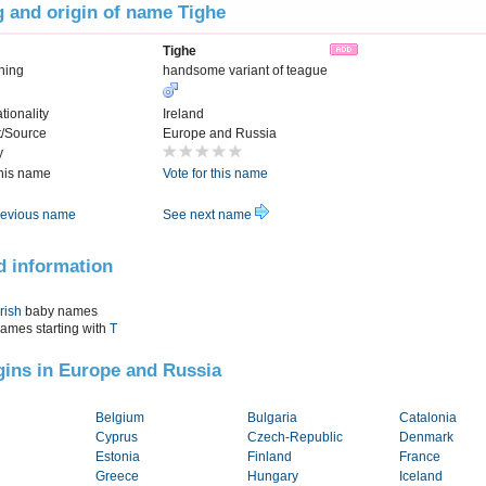
 and origin of name Tighe
Tighe
ning
handsome variant of teague
tionality
Ireland
t/Source
Europe and Russia
y
this name
Vote for this name
evious name
See next name
d information
Irish
baby names
names starting with
T
igins in Europe and Russia
Belgium
Bulgaria
Catalonia
Cyprus
Czech-Republic
Denmark
Estonia
Finland
France
Greece
Hungary
Iceland