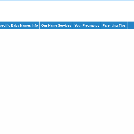
pecific Baby Names Info
Our Name Services
Your Pregnancy
Parenting Tips