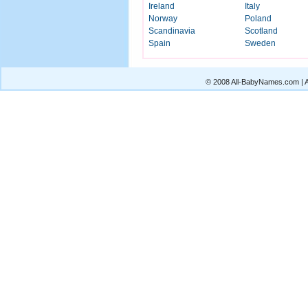
Ireland
Italy
Norway
Poland
Scandinavia
Scotland
Spain
Sweden
© 2008 All-BabyNames.com | Al