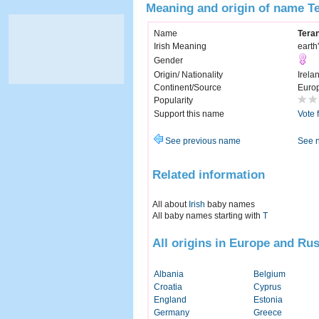
Meaning and origin of name T
Name
Tera
Irish Meaning
earth'
Gender
Origin/ Nationality
Irela
Continent/Source
Euro
Popularity
Support this name
Vote 
See previous name
See 
Related information
All about
Irish
baby names
All baby names starting with
T
All origins in Europe and Rus
Albania
Belgium
Croatia
Cyprus
England
Estonia
Germany
Greece