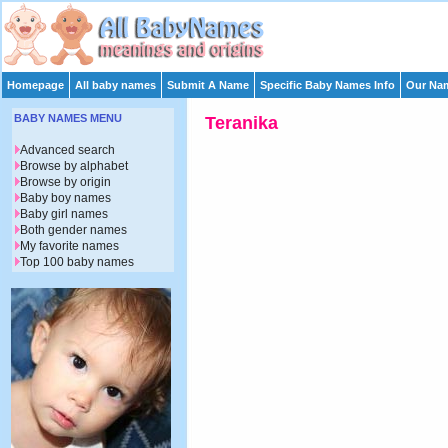
Homepage
All baby names
Submit A Name
Specific Baby Names Info
Our Nam
BABY NAMES MENU
Teranika
Advanced search
Browse by alphabet
Browse by origin
Baby boy names
Baby girl names
Both gender names
My favorite names
Top 100 baby names