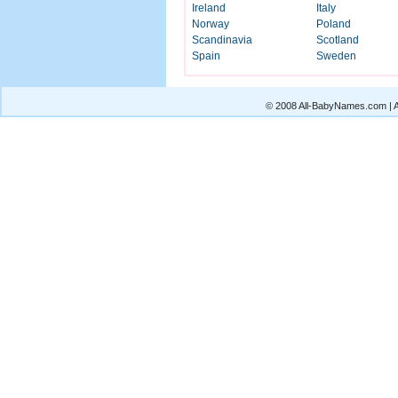
Ireland
Italy
Norway
Poland
Scandinavia
Scotland
Spain
Sweden
© 2008 All-BabyNames.com | Al