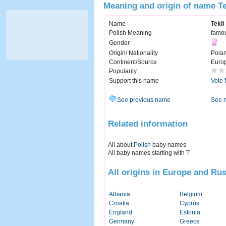
Meaning and origin of name Te
Name
Tekli
Polish Meaning
famou
Gender
Origin/ Nationality
Pola
Continent/Source
Euro
Popularity
Support this name
Vote 
See previous name
See 
Related information
All about
Polish
baby names
All baby names starting with
T
All origins in Europe and Rus
Albania
Belgium
Croatia
Cyprus
England
Estonia
Germany
Greece