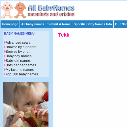
Homepage
All baby names
Submit A Name
Specific Baby Names Info
Our Nam
BABY NAMES MENU
Tekli
Advanced search
Browse by alphabet
Browse by origin
Baby boy names
Baby girl names
Both gender names
My favorite names
Top 100 baby names