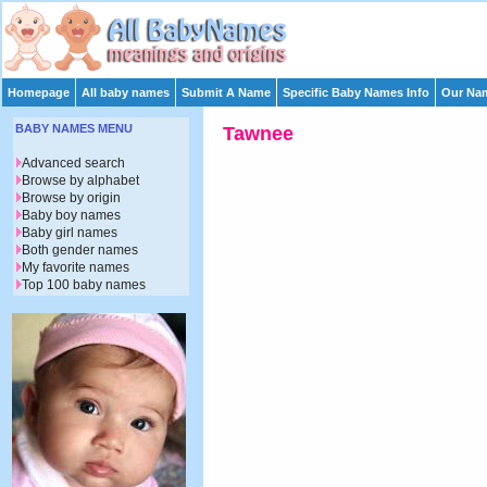
Homepage
All baby names
Submit A Name
Specific Baby Names Info
Our Nam
BABY NAMES MENU
Tawnee
Advanced search
Browse by alphabet
Browse by origin
Baby boy names
Baby girl names
Both gender names
My favorite names
Top 100 baby names