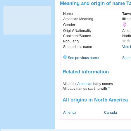
Meaning and origin of name T
Name
Tawn
American Meaning
little
Gender
Origin/ Nationality
Amer
Continent/Source
North
Popularity
Support this name
Vote 
See previous name
See 
Related information
All about
American
baby names
All baby names starting with
T
All origins in North America
America
Canada