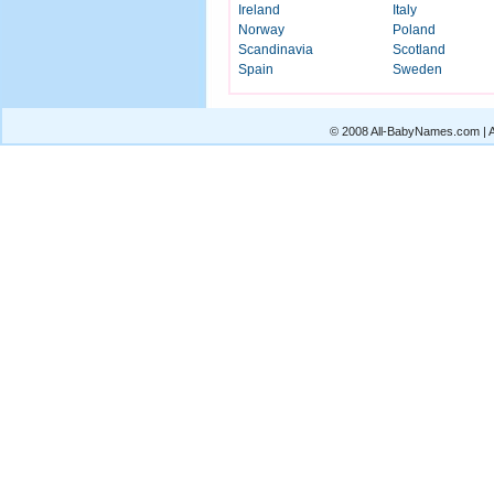
Ireland
Italy
Norway
Poland
Scandinavia
Scotland
Spain
Sweden
© 2008 All-BabyNames.com | Al