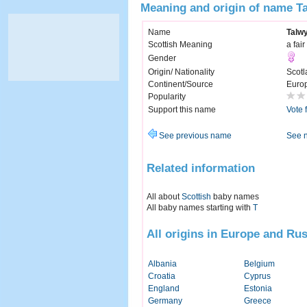
Meaning and origin of name T
Name
Talw
Scottish Meaning
a fai
Gender
Origin/ Nationality
Scotl
Continent/Source
Euro
Popularity
Support this name
Vote 
See previous name
See 
Related information
All about
Scottish
baby names
All baby names starting with
T
All origins in Europe and Rus
Albania
Belgium
Croatia
Cyprus
England
Estonia
Germany
Greece