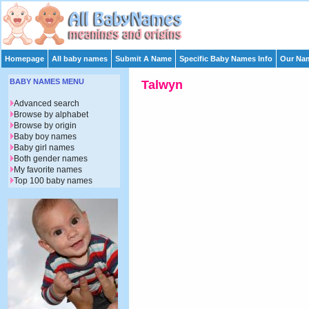
Homepage
All baby names
Submit A Name
Specific Baby Names Info
Our Nam
BABY NAMES MENU
Talwyn
Advanced search
Browse by alphabet
Browse by origin
Baby boy names
Baby girl names
Both gender names
My favorite names
Top 100 baby names