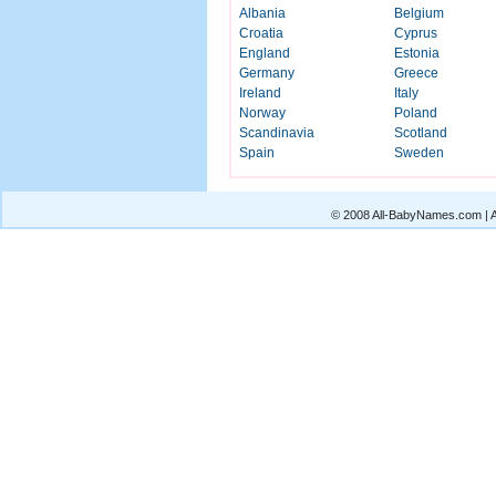
Albania
Belgium
Croatia
Cyprus
England
Estonia
Germany
Greece
Ireland
Italy
Norway
Poland
Scandinavia
Scotland
Spain
Sweden
© 2008 All-BabyNames.com | Al