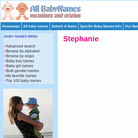
Homepage
All baby names
Submit A Name
Specific Baby Names Info
Our Nam
BABY NAMES MENU
Stephanie
Advanced search
Browse by alphabet
Browse by origin
Baby boy names
Baby girl names
Both gender names
My favorite names
Top 100 baby names