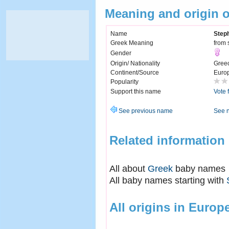
Meaning and origin 
Name
Step
Greek Meaning
from 
Gender
Origin/ Nationality
Gree
Continent/Source
Euro
Popularity
Support this name
Vote 
See previous name
See 
Related information
All about
Greek
baby names
All baby names starting with
All origins in Europ